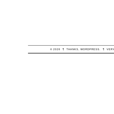
© 2026
¶
THANKS,
WORDPRESS
.
¶
VER