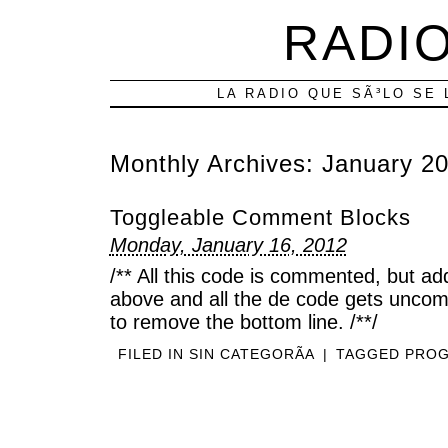
RADIO
LA RADIO QUE SÃ³LO SE 
Monthly Archives:
January 2
Toggleable Comment Blocks
Monday, January 16, 2012
/** All this code is commented, but add 
above and all the de code gets unco
to remove the bottom line. /**/
FILED IN
SIN CATEGORÃ­A
|
TAGGED
PRO