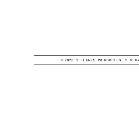
© 2026
¶
THANKS,
WORDPRESS
.
¶
VER