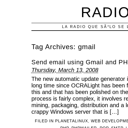
RADIO
LA RADIO QUE SÃ³LO SE 
Tag Archives:
gmail
Send email using Gmail and PH
Thursday, March 13, 2008
The new automatic update generator is
long time since OCRALight has been fin
this and that has been polished on th
process is fairly complex, it involves 
mining, packaging, distribution and a lo
crappy Windows server that is […]
FILED IN
PLANETALINUX
,
WEB DEVELOPM
PHP
,
PHPMAILER
,
POP
,
SMTP
|