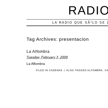
RADIO
LA RADIO QUE SÃ³LO SE 
Tag Archives:
presentacion
La Alfombra
Tuesday, February 3, 2009
La Alfombra
FILED IN
CADENAS
|
ALSO TAGGED
ALFOMBRA
,
C