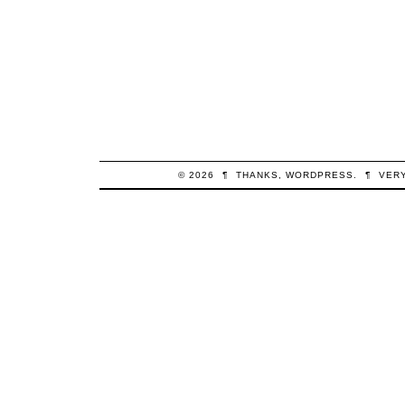
© 2026
¶
THANKS,
WORDPRESS
.
¶
VER