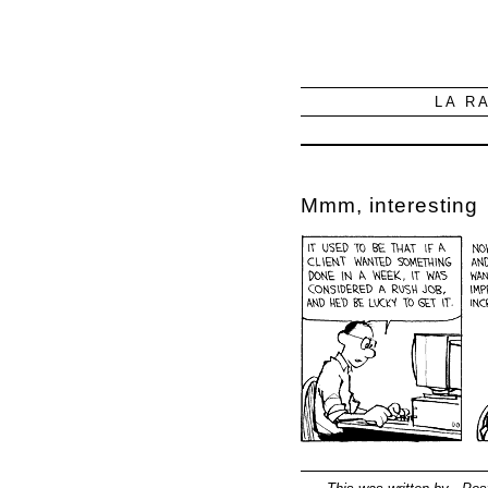
LA R
Mmm, interesting