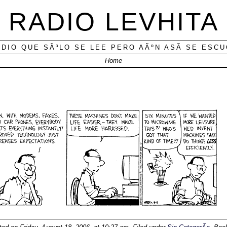
RADIO LEVHITA
ADIO QUE SÃ³LO SE LEE PERO AÃºN ASÃ­ SE ESC
Home