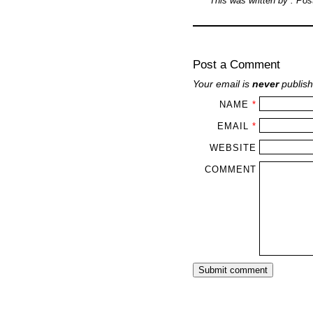
This was written by
. Po
Post a Comment
Your email is
never
publish
NAME
*
EMAIL
*
WEBSITE
COMMENT