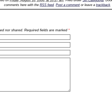
sted on
Friday, August 18, 2006, at 10:27 am
. Filed under
Sin CategorÃ­a
. Boo
comments here with the
RSS feed
.
Post a comment
or leave a
trackback
.
ed nor shared. Required fields are marked
*