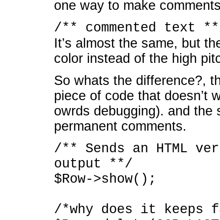
one way to make comments.
/** commented text **
It’s almost the same, but t
color instead of the high p
So whats the difference?, t
piece of code that doesn’t w
owrds debugging). and the 
permanent comments.
/** Sends an HTML ver
output **/
$Row->show();
/*why does it keeps f