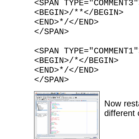
<SPAN TYPE="COMMENT3"
<BEGIN>/**</BEGIN>
<END>*/</END>
</SPAN>
<SPAN TYPE="COMMENT1"
<BEGIN>/*</BEGIN>
<END>*/</END>
</SPAN>
Now rest
different 