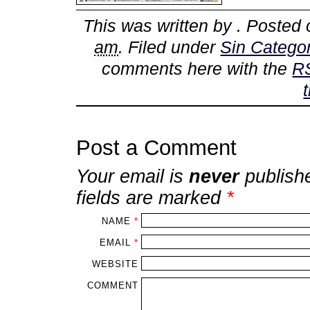
This was written by
. Posted
am
. Filed under
Sin Categor
comments here with the
R
Post a Comment
Your email is
never
publish
fields are marked
*
NAME
*
EMAIL
*
WEBSITE
COMMENT