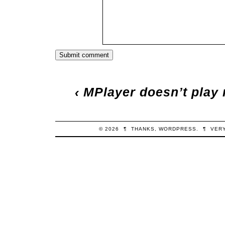
‹
MPlayer doesn’t play 
© 2026
¶
THANKS,
WORDPRESS
.
¶
VER