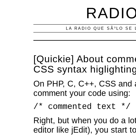
RADIO
LA RADIO QUE SÃ³LO SE 
[Quickie] About comme
CSS syntax higlighting
On PHP, C, C++, CSS and a 
comment your code using:
/* commented text */
Right, but when you do a lo
editor like jEdit), you start 