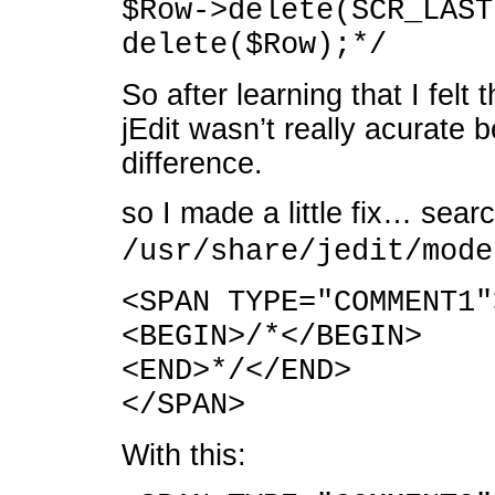
$Row->delete(SCR_LAST
delete($Row);*/
So after learning that I felt
jEdit wasn’t really acurate 
difference.
so I made a little fix… searc
/usr/share/jedit/mode
<SPAN TYPE="COMMENT1"
<BEGIN>/*</BEGIN>
<END>*/</END>
</SPAN>
With this: