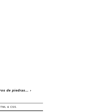
ros de piedras…
›
HTML
&
CSS
.