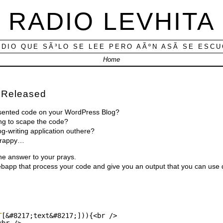
RADIO LEVHITA
ADIO QUE SÃ³LO SE LEE PERO AÃºN ASÃ­ SE ESC
Home
 Released
esented code on your WordPress Blog?
ng to scape the code?
-writing application outhere?
 crappy…
the answer to your prays.
webapp that process your code and give you an output that you can use d
T
[&#8217;text&#8217;])){<br />
<br />