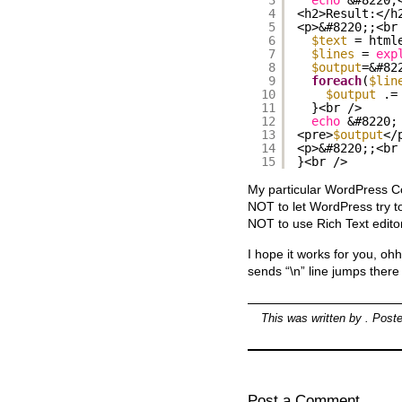
4
<h2>Result:</h
5
<p>&#8220;;<br
6
$text
= html
7
$lines
= 
exp
8
$output
=&#82
9
foreach
(
$lin
10
$output
.=
11
}<br />
12
echo
&#8220;
13
<pre>
$output
</
14
<p>&#8220;;<br
15
}<br />
My particular WordPress Co
NOT to let WordPress try t
NOT to use Rich Text edito
I hope it works for you, oh
sends “\n” line jumps there
This was written by
. Post
Post a Comment