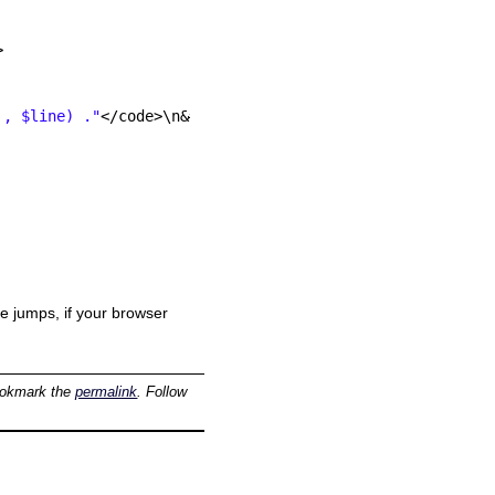
>
', $line) ."
</code>\n&#8221; );<br />
ne jumps, if your browser
ookmark the
permalink
. Follow