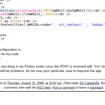
2>
 />
entities(
stripslashes
(
$_POST
[&#8217;text&#8217;]));<br /
lode
(&#8221;\r\n&#8221;, 
$text
);<br />
21;;<br />
es
as
$line
) {<br />
 htmlentities( &#8220;<code>
" . str_replace(' ', '&nbsp;
pre>
 />
nfiguration is:
o fix my code
r
h one thing in my Firefox under Linux the POST is received with “\r\n” li
 will be problems, let me now your particular case to improve the app.
ed on
Thursday, August 31, 2006, at 10:47 am
. Filed under
Sin CategorÃ­a
. B
comments here with the
RSS feed
.
Post a comment
or leave a
trackback
.