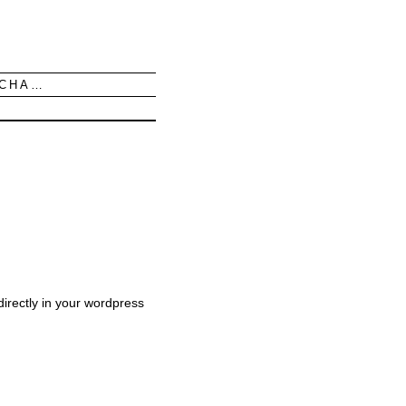
UCHA…
irectly in your wordpress