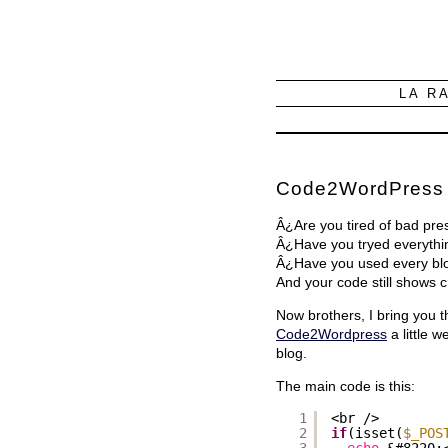
LA R
Code2WordPress
Â¿Are you tired of bad pr
Â¿Have you tryed everythi
Â¿Have you used every blog
And your code still shows
Now brothers, I bring you 
Code2Wordpress
a little 
blog.
The main code is this:
1
<br />
2
if
(isset(
$_POS
3
echo
&#8220;