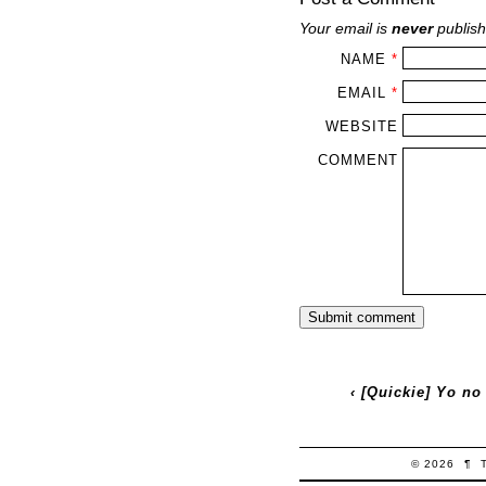
Your email is
never
publish
NAME
*
EMAIL
*
WEBSITE
COMMENT
‹
[Quickie] Yo no
© 2026
¶