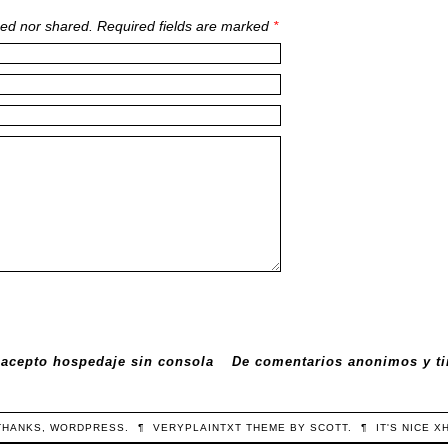
ed nor shared. Required fields are marked
*
 acepto hospedaje sin consola
De comentarios anonimos y ti
THANKS,
WORDPRESS
.
¶
VERYPLAINTXT
THEME BY
SCOTT
.
¶
IT'S NICE
X