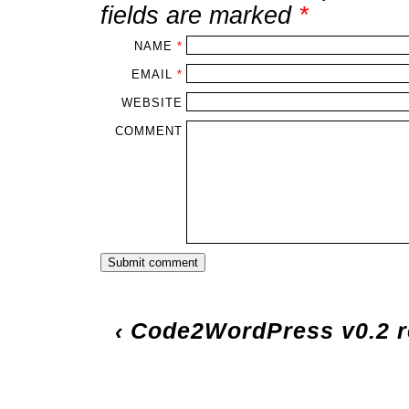
fields are marked
*
NAME
*
EMAIL
*
WEBSITE
COMMENT
‹
Code2WordPress v0.2 r