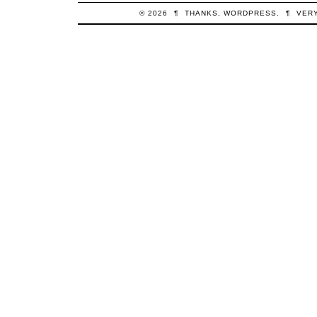
© 2026
¶
THANKS,
WORDPRESS
.
¶
VER