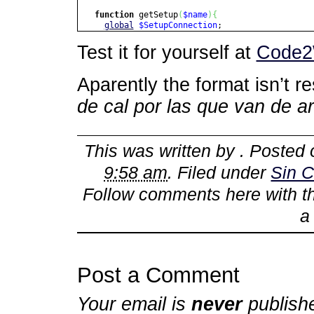
function
getSetup
(
$name
)
{
global
$SetupConnection
;
$name
= cleanToDB
(
$name
)
;
Test it for yourself at
Code2
$sql
=
"SELECT `value` "
.
"FROM `setup` "
.
"WHERE `name` = â€˜$nameâ€™ "
Aparently the format isn’t r
.
"LIMIT 1; "
;
de cal por las que van de a
if
(
$value
=
$SetupConnection
->
getOneValu
return
$value
;
}
return
false
;
This was written by
. Posted
}
9:58 am
. Filed under
Sin C
Follow comments here with 
Post a Comment
Your email is
never
publish