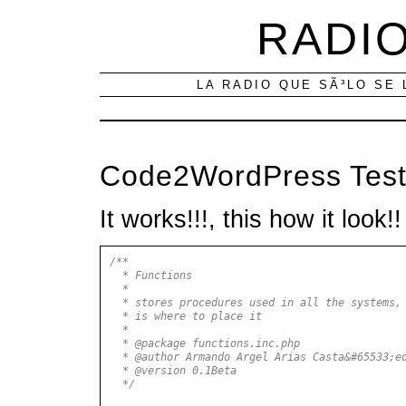
RADIO
LA RADIO QUE SÃ³LO SE 
Code2WordPress Tes
It works!!!, this how it look!!
/**
* Functions
*
* stores procedures used in all the systems, 
* is where to place it
*
* @package functions.inc.php
* @author Armando Argel Arias Casta&#65533;e
* @version 0.1Beta
*/