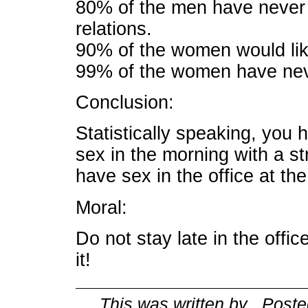
80% of the men have never
relations.
90% of the women would like
99% of the women have neve
Conclusion:
Statistically speaking, you 
sex in the morning with a s
have sex in the office at the
Moral:
Do not stay late in the offi
it!
This was written by
. Post