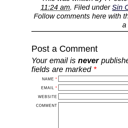
11:24 am
. Filed under
Sin 
Follow comments here with 
Post a Comment
Your email is
never
publish
fields are marked
*
NAME
*
EMAIL
*
WEBSITE
COMMENT