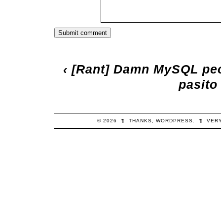
‹
[Rant] Damn MySQL peo
pasito
© 2026
¶
THANKS,
WORDPRESS
.
¶
VER