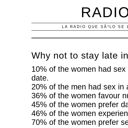
RADIO
LA RADIO QUE SÃ³LO SE 
Why not to stay late in
10% of the women had sex wit
date.
20% of the men had sex in a
36% of the women favour nu
45% of the women prefer da
46% of the women experien
70% of the women prefer se