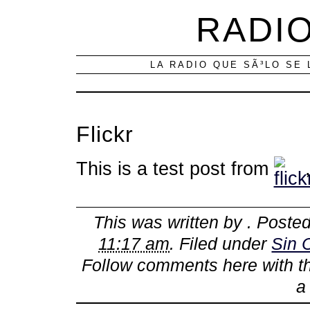
RADIO
LA RADIO QUE SÃ³LO SE 
Flickr
This is a test post from
This was written by
. Poste
11:17 am
. Filed under
Sin 
Follow comments here with 