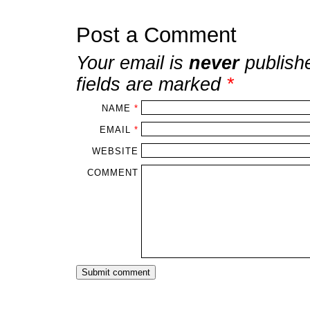
Post a Comment
Your email is
never
publish
fields are marked
*
NAME
*
EMAIL
*
WEBSITE
COMMENT