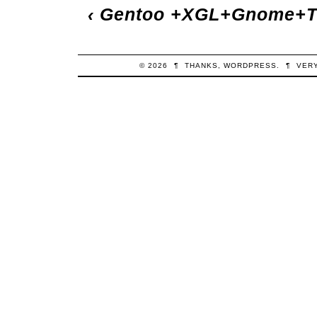
‹
Gentoo +XGL+Gnome+T
© 2026
¶
THANKS,
WORDPRESS
.
¶
VER