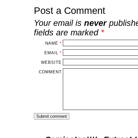
Post a Comment
Your email is
never
publish
fields are marked
*
NAME
*
EMAIL
*
WEBSITE
COMMENT