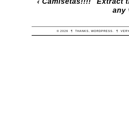
‹
Camisetas!!!!
Extract t
any 
© 2026
¶
THANKS,
WORDPRESS
.
¶
VER