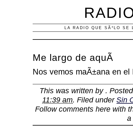
RADIO
LA RADIO QUE SÃ³LO SE 
Me largo de aquÃ­
Nos vemos maÃ±ana en el F
This was written by
. Poste
11:39 am
. Filed under
Sin 
Follow comments here with 