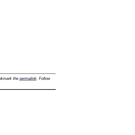
okmark the
permalink
. Follow