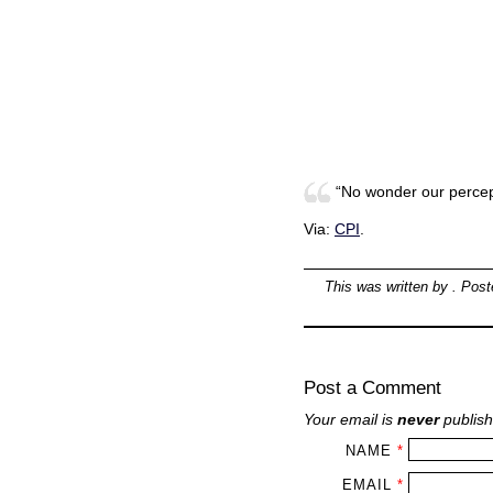
“No wonder our percept
Via:
CPI
.
This was written by
. Pos
Post a Comment
Your email is
never
publish
NAME
*
EMAIL
*