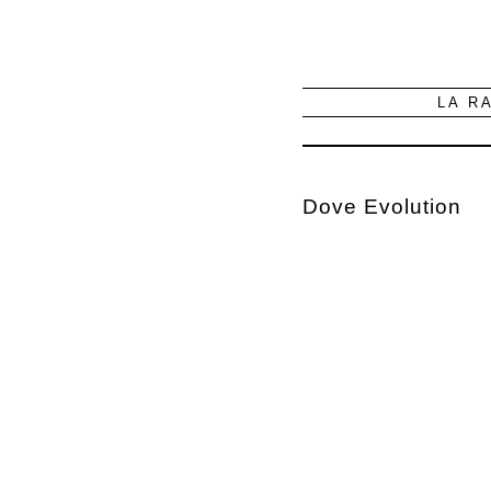
LA R
Dove Evolution