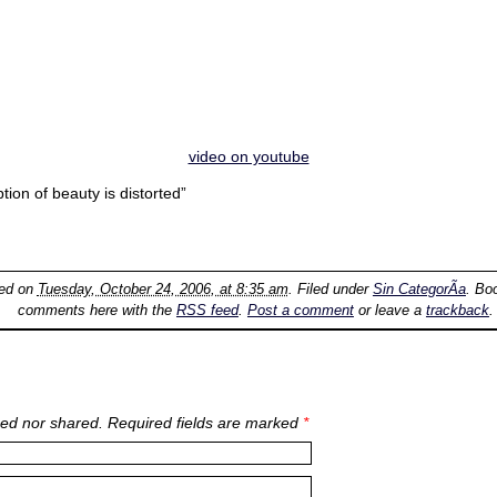
video on youtube
ion of beauty is distorted”
ted on
Tuesday, October 24, 2006, at 8:35 am
. Filed under
Sin CategorÃ­a
. Bo
comments here with the
RSS feed
.
Post a comment
or leave a
trackback
.
ed nor shared. Required fields are marked
*