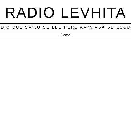
RADIO LEVHITA
ADIO QUE SÃ³LO SE LEE PERO AÃºN ASÃ­ SE ESC
Home