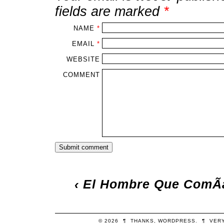
fields are marked
*
NAME
*
EMAIL
*
WEBSITE
COMMENT
‹
El Hombre Que ComÃ­a
© 2026
¶
THANKS,
WORDPRESS
.
¶
VER