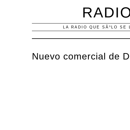
RADIO
LA RADIO QUE SÃ³LO SE 
Nuevo comercial de 