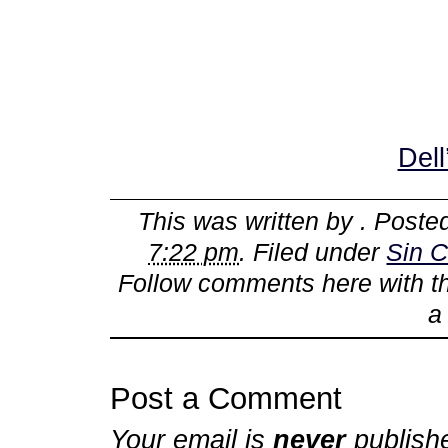
Dell
This was written by
. Poste
7:22 pm
. Filed under
Sin C
Follow comments here with 
Post a Comment
Your email is
never
publish