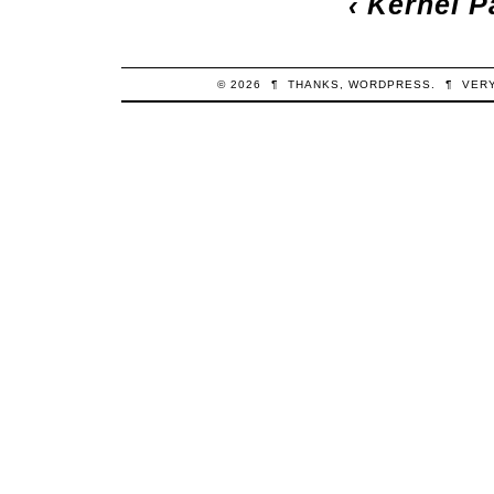
‹
Kernel P
© 2026
¶
THANKS,
WORDPRESS
.
¶
VER