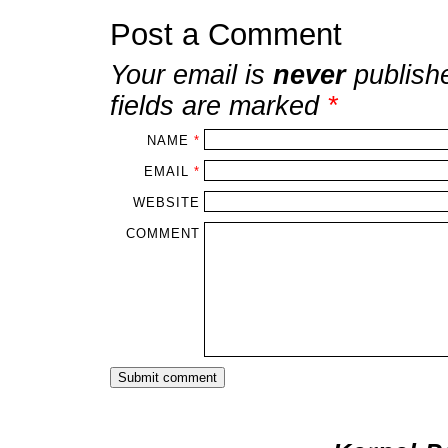
Post a Comment
Your email is
never
publish
fields are marked
*
NAME
*
EMAIL
*
WEBSITE
COMMENT