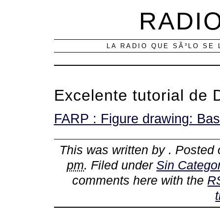
RADIO
LA RADIO QUE SÃ³LO SE 
Excelente tutorial de 
FARP : Figure drawing: Bas
This was written by
. Posted
pm
. Filed under
Sin Categor
comments here with the
R