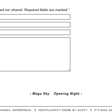
ed nor shared. Required fields are marked
*
‹
Mega Sky
Opening Night
›
THANKS,
WORDPRESS
.
¶
VERYPLAINTXT
THEME BY
SCOTT
.
¶
IT'S NICE
X