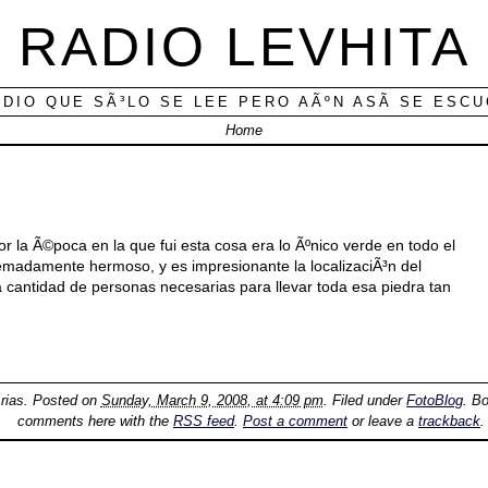
RADIO LEVHITA
ADIO QUE SÃ³LO SE LEE PERO AÃºN ASÃ­ SE ESC
Home
 la Ã©poca en la que fui esta cosa era lo Ãºnico verde en todo el
remadamente hermoso, y es impresionante la localizaciÃ³n del
 cantidad de personas necesarias para llevar toda esa piedra tan
rias
. Posted on
Sunday, March 9, 2008, at 4:09 pm
. Filed under
FotoBlog
. B
comments here with the
RSS feed
.
Post a comment
or leave a
trackback
.