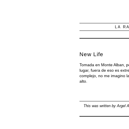
LA R
New Life
Tomada en Monte Alban, por
lugar, fuera de eso es ext
complejo, no me imagino la
alto.
This was written by
Argel A