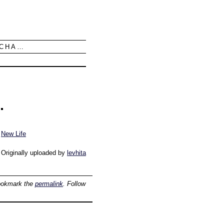
UCHA…
New Life
Originally uploaded by
levhita
ookmark the
permalink
. Follow