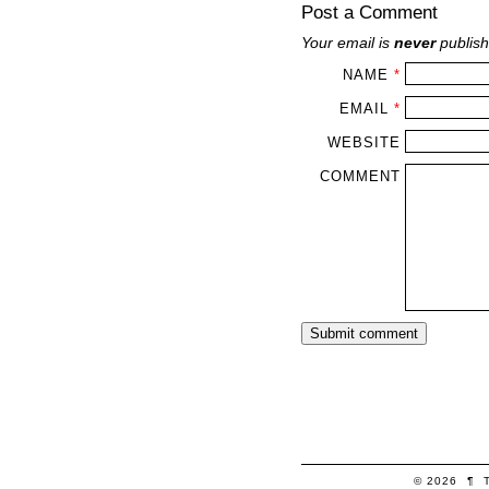
Post a Comment
Your email is
never
publish
NAME
*
EMAIL
*
WEBSITE
COMMENT
© 2026
¶