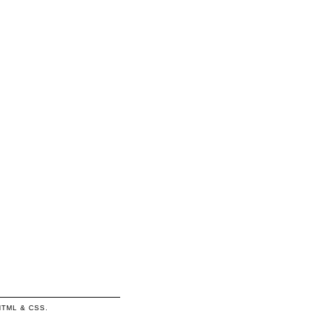
HTML
&
CSS
.