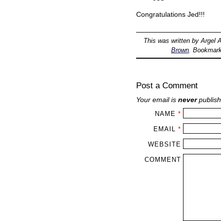
Congratulations Jed!!!
This was written by
Argel A
Brown
. Bookmar
Post a Comment
Your email is
never
publish
NAME
*
EMAIL
*
WEBSITE
COMMENT