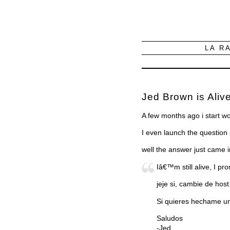
LA R
Jed Brown is Alive
A few months ago i start w
I even launch the question
well the answer just came 
Iâ€™m still alive, I pr
jeje si, cambie de host
Si quieres hechame un 
Saludos
-Jed