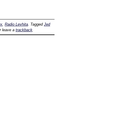
ux
,
Radio Levhita
. Tagged
Jed
r leave a
trackback
.