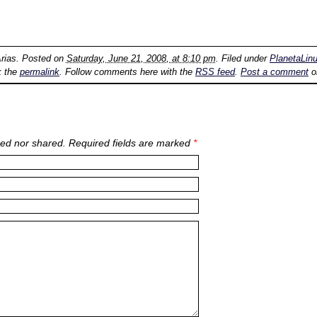
rias
. Posted on
Saturday, June 21, 2008, at 8:10 pm
. Filed under
PlanetaLin
k the
permalink
. Follow comments here with the
RSS feed
.
Post a comment
o
ed nor shared. Required fields are marked
*