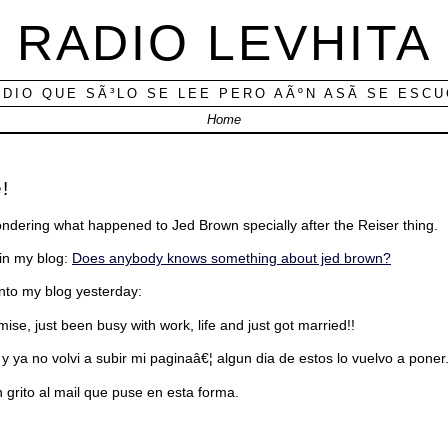
RADIO LEVHITA
ADIO QUE SÃ³LO SE LEE PERO AÃºN ASÃ­ SE ESC
Home
!
ondering what happened to Jed Brown specially after the Reiser thing.
 in my blog:
Does anybody knows something about jed brown?
into my blog yesterday:
omise, just been busy with work, life and just got married!!
 y ya no volvi a subir mi paginaâ€¦ algun dia de estos lo vuelvo a poner
grito al mail que puse en esta forma.