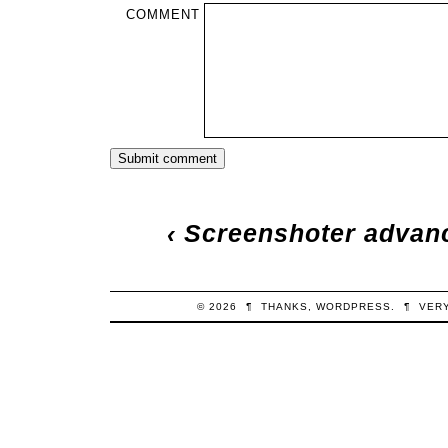
COMMENT
‹
Screenshoter advance
© 2026
¶
THANKS,
WORDPRESS
.
¶
VER