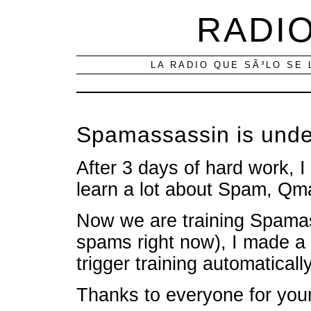
RADIO
LA RADIO QUE SÃ³LO SE 
Spamassassin is under
After 3 days of hard work, 
learn a lot about Spam, Qm
Now we are training Spama
spams right now), I made a n
trigger training automatically
Thanks to everyone for your 