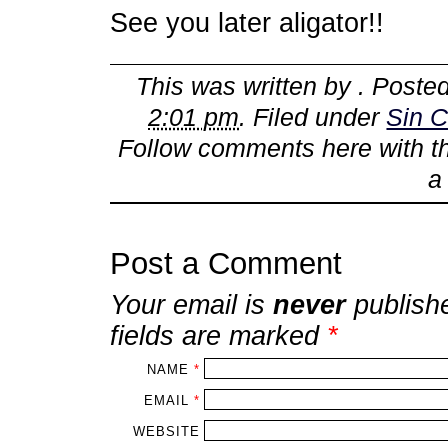
See you later aligator!!
This was written by
. Poste
2:01 pm
. Filed under
Sin C
Follow comments here with 
Post a Comment
Your email is
never
publish
fields are marked
*
NAME
*
EMAIL
*
WEBSITE